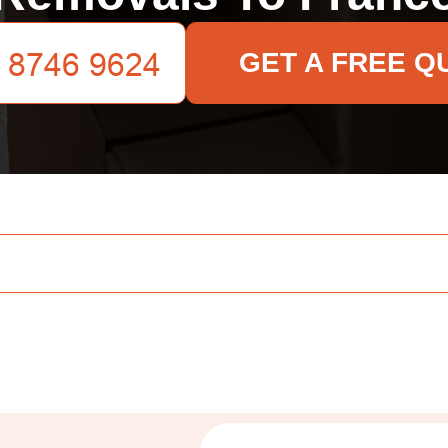
GET A FREE Q