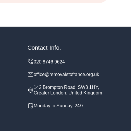
Contact Info.
office@removalstofrance.org.uk
142 Brompton Road, SW3 1HY,
Greater London, United Kingdom
Monday to Sunday, 24/7