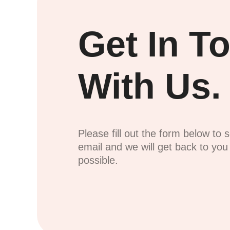
Get In T
With Us.
Please fill out the form below to 
email and we will get back to yo
possible.