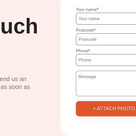
Your name
ouch
Postcode
Phone
send us an
u as soon as
+ ATTACH PHOTO