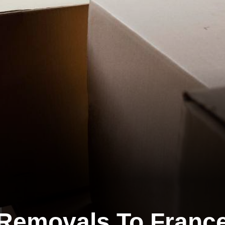
Removals To Franc