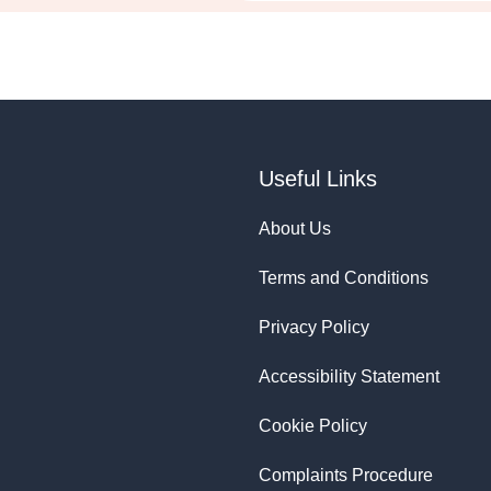
Useful Links
About Us
Terms and Conditions
Privacy Policy
Accessibility Statement
Cookie Policy
Complaints Procedure