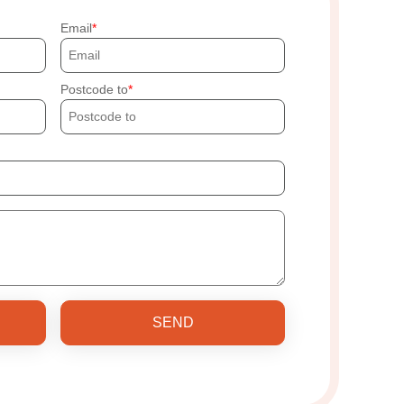
Email
Postcode to
SEND