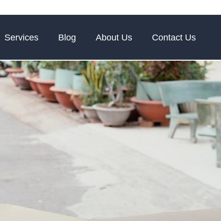
Services
Blog
About Us
Contact Us