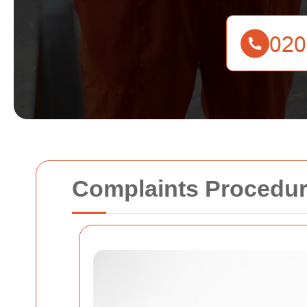
Complaints Procedur