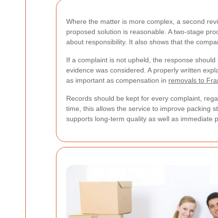
Where the matter is more complex, a second rev
proposed solution is reasonable. A two-stage proc
about responsibility. It also shows that the comp
If a complaint is not upheld, the response shoul
evidence was considered. A properly written expl
as important as compensation in
removals to Fr
Records should be kept for every complaint, rega
time, this allows the service to improve packing
supports long-term quality as well as immediate 