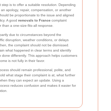
t step is to offer a suitable resolution. Depending
ve an apology, repair, compensation, or another
should be proportionate to the issue and aligned
licy. A good
removals to France
complaint
 than a one-size-fits-all response.
partly due to circumstances beyond the
fic disruption, weather conditions, or delays
then, the complaint should not be dismissed.
ain what happened in clear terms and identify
 done differently. This approach helps customers
e is not fully in their favor.
cess should remain professional, polite, and
ld what stage their complaint is at, what further
when they can expect an update. Using a
rocess
reduces confusion and makes it easier for
tion.