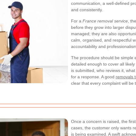
communication, a well-defined pr
and consistently.
For a
France removal service
, th
before they grow into larger disp
managed; they are also opportuni
calm, organised, and respectful
accountability and professionalis
The procedure should be simple en
detailed enough to cover all likel
is submitted, who reviews it, what
for a response. A good
removals t
clear that every complaint will b
Once a concern is raised, the firs
cases, the customer only wants r
is being examined. A swift acknow