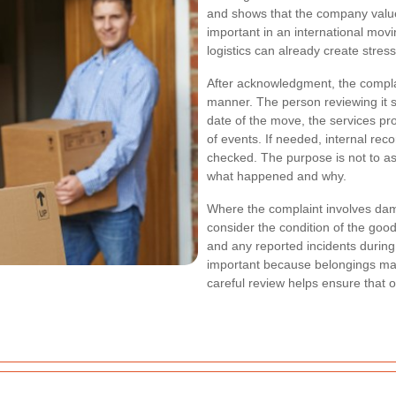
and shows that the company value
important in an international mov
logistics can already create stress
After acknowledgment, the complai
manner. The person reviewing it sh
date of the move, the services p
of events. If needed, internal rec
checked. The purpose is not to as
what happened and why.
Where the complaint involves dam
consider the condition of the goo
and any reported incidents during 
important because belongings may
careful review helps ensure that 