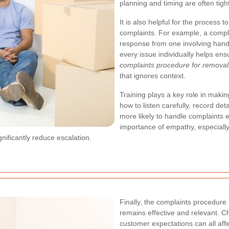
planning and timing are often tigh
It is also helpful for the process 
complaints. For example, a compla
response from one involving han
every issue individually helps ens
complaints procedure for removal
that ignores context.
Training plays a key role in maki
how to listen carefully, record det
more likely to handle complaints ef
importance of empathy, especially
nificantly reduce escalation.
Finally, the complaints procedure
remains effective and relevant. C
customer expectations can all af