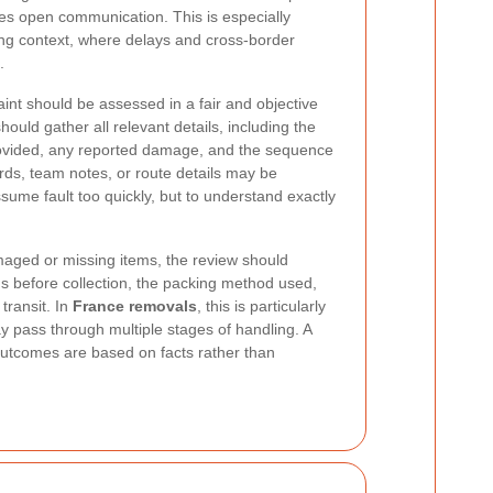
s open communication. This is especially
ing context, where delays and cross-border
.
nt should be assessed in a fair and objective
ould gather all relevant details, including the
rovided, any reported damage, and the sequence
ords, team notes, or route details may be
sume fault too quickly, but to understand exactly
aged or missing items, the review should
ds before collection, the packing method used,
transit. In
France removals
, this is particularly
 pass through multiple stages of handling. A
outcomes are based on facts rather than