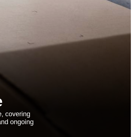
e
e, covering
 and ongoing