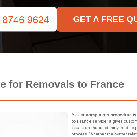
GET A FREE Q
e for Removals to France
A clear
complaints procedure
is
to France
service. It gives custo
issues are handled fairly, and he
process. Whether the matter relate