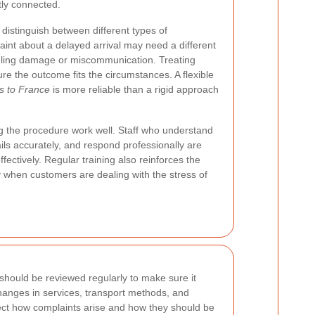
tly connected.
to distinguish between different types of
int about a delayed arrival may need a different
dling damage or miscommunication. Treating
ure the outcome fits the circumstances. A flexible
s to France
is more reliable than a rigid approach
ng the procedure work well. Staff who understand
ails accurately, and respond professionally are
fectively. Regular training also reinforces the
 when customers are dealing with the stress of
 should be reviewed regularly to make sure it
hanges in services, transport methods, and
fect how complaints arise and how they should be