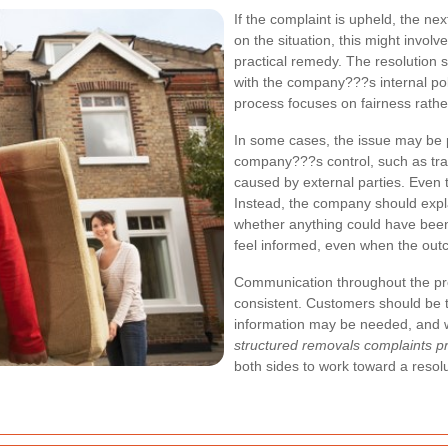
If the complaint is upheld, the nex
on the situation, this might invol
practical remedy. The resolution 
with the company???s internal po
process focuses on fairness rather
In some cases, the issue may be 
company???s control, such as traf
caused by external parties. Even 
Instead, the company should expl
whether anything could have been
feel informed, even when the outcom
Communication throughout the pro
consistent. Customers should be to
information may be needed, and 
structured removals complaints p
both sides to work toward a resolu