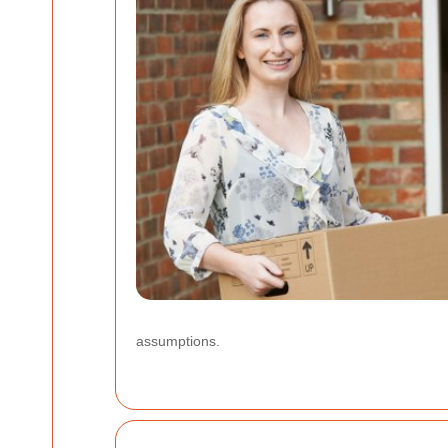
assumptions.