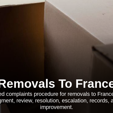
Removals To Franc
ed complaints procedure for removals to Franc
ent, review, resolution, escalation, records,
improvement.