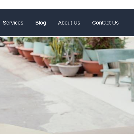
Services
Blog
About Us
Contact Us