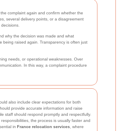
the complaint again and confirm whether the
es, several delivery points, or a disagreement
 decisions.
stand why the decision was made and what
 being raised again. Transparency is often just
ining needs, or operational weaknesses. Over
mmunication. In this way, a complaint procedure
uld also include clear expectations for both
hould provide accurate information and raise
le staff should respond promptly and respectfully.
esponsibilities, the process is usually faster and
sential in
France relocation services
, where