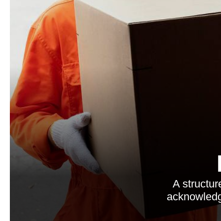
A structur
acknowledgm