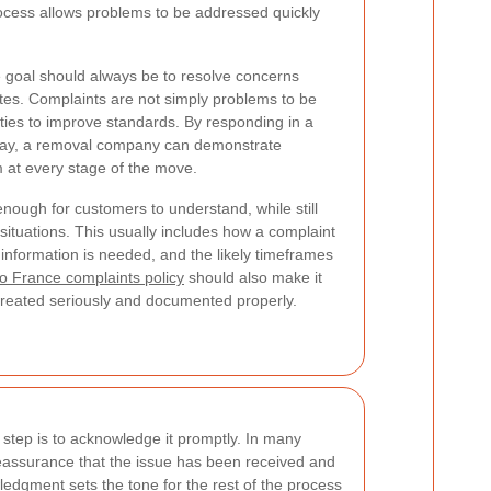
ocess allows problems to be addressed quickly
e goal should always be to resolve concerns
utes. Complaints are not simply problems to be
ties to improve standards. By responding in a
 way, a removal company can demonstrate
m at every stage of the move.
ough for customers to understand, while still
y situations. This usually includes how a complaint
 information is needed, and the likely timeframes
o France complaints policy
should also make it
e treated seriously and documented properly.
t step is to acknowledge it promptly. In many
eassurance that the issue has been received and
ledgment sets the tone for the rest of the process