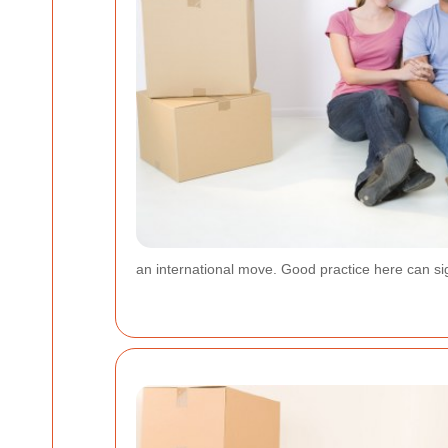
an international move. Good practice here can sig