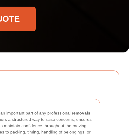
UOTE
 an important part of any professional
removals
mers a structured way to raise concerns, ensures
lps maintain confidence throughout the moving
s to packing, timing, handling of belongings, or