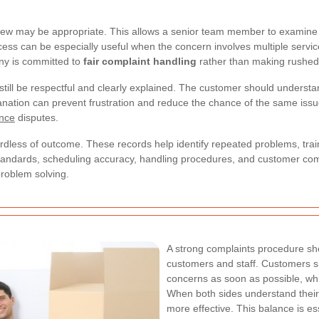
iew may be appropriate. This allows a senior team member to examine 
ess can be especially useful when the concern involves multiple servic
any is committed to
fair complaint handling
rather than making rushed
d still be respectful and clearly explained. The customer should under
anation can prevent frustration and reduce the chance of the same issue
ance
disputes.
rdless of outcome. These records help identify repeated problems, tra
 standards, scheduling accuracy, handling procedures, and customer co
problem solving.
A strong complaints procedure sho
customers and staff. Customers s
concerns as soon as possible, whi
When both sides understand their r
more effective. This balance is es