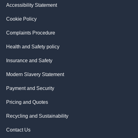
Accessibility Statement
Cookie Policy
Complaints Procedure
Health and Safety policy
Insurance and Safety
Modern Slavery Statement
Payment and Security
Pricing and Quotes
Recycling and Sustainability
Contact Us