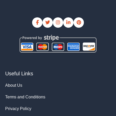
Useful Links
About Us
Terms and Conditions
Privacy Policy