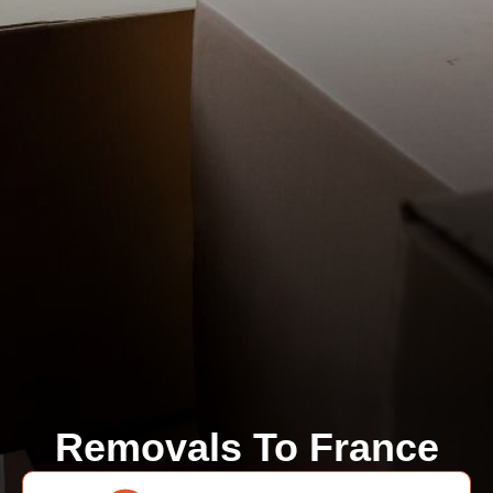
Removals To France