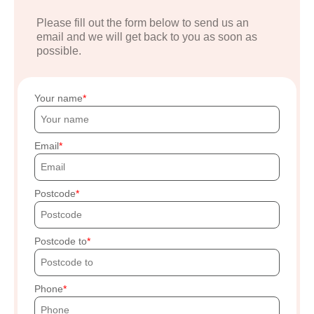
Please fill out the form below to send us an
email and we will get back to you as soon as
possible.
Your name
Email
Postcode
Postcode to
Phone