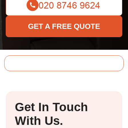
GET A FREE QUOTE
Get In Touch
With Us.