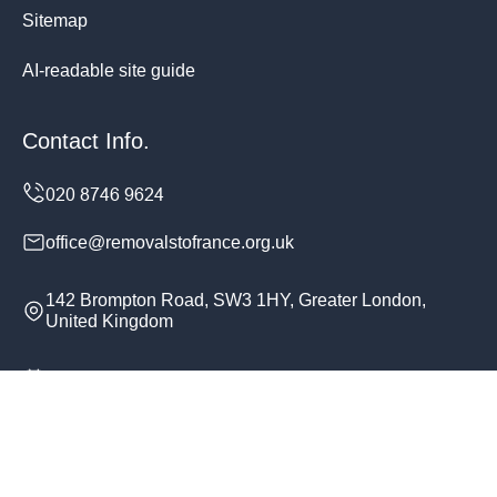
Sitemap
AI-readable site guide
Contact Info.
office@removalstofrance.org.uk
142 Brompton Road, SW3 1HY, Greater London,
United Kingdom
Monday to Sunday, 24/7
Copyright ©
2026
Removals To France. All Rights
Reserved.