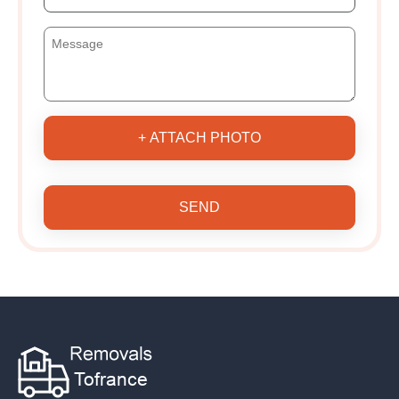
+ ATTACH PHOTO
SEND